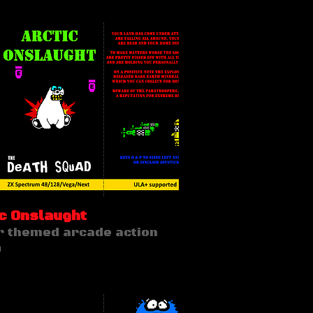
c Onslaught
r themed arcade action
n