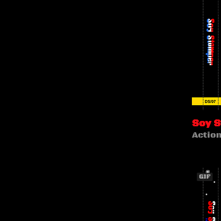
Soy 
Actio
GIF