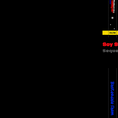
Soy 
Seque