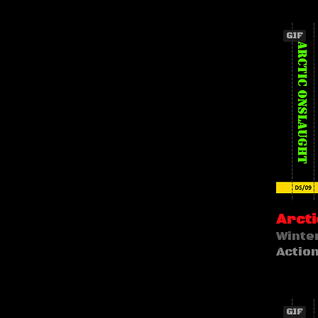
GIF
Arcti
Winte
Actio
GIF