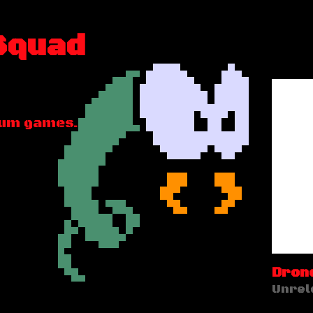
Squad
rum games.
Drone
Unrel