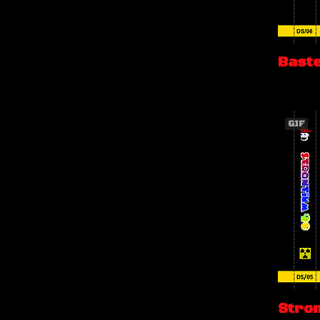
Bast
GIF
Stro