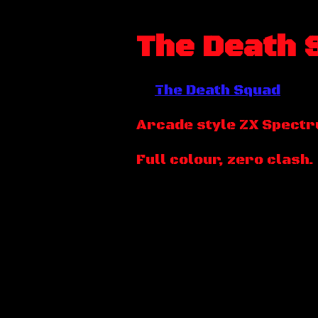
The Death 
The Death Squad
Arcade style ZX Spect
Full colour, zero clash.