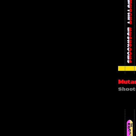
Muta
Shoot