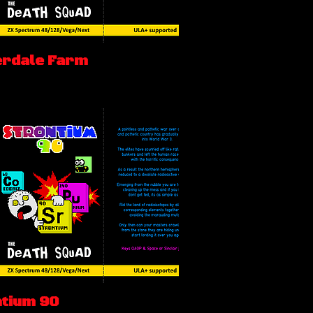
erdale Farm
ntium 90