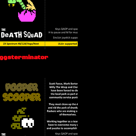
Eggsterminator