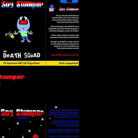
Stomper
n