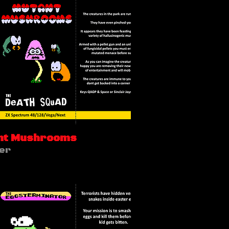
nt Mushrooms
er