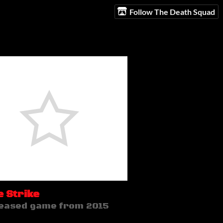
Follow The Death Squad
 Strike
eased game from 2015