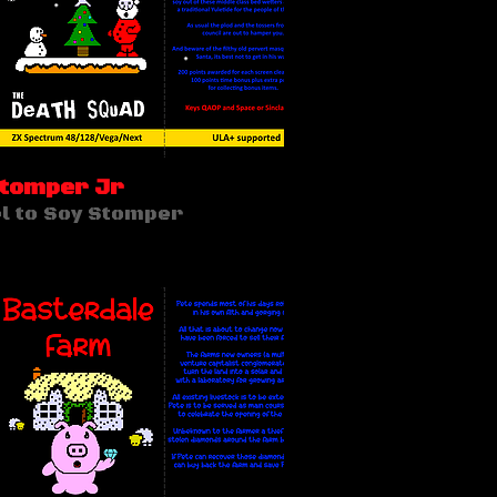
Stomper Jr
l to Soy Stomper