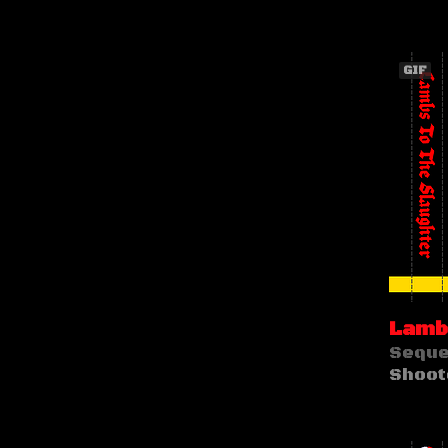
GIF
Lambs
Seque
Shoot