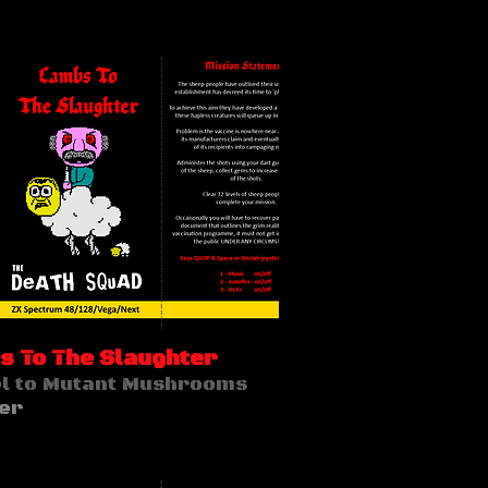
 To The Slaughter
l to Mutant Mushrooms
er